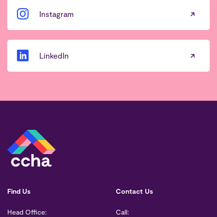
Instagram
LinkedIn
Find Us
Contact Us
Head Office:
Call: