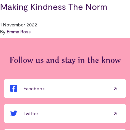
Making Kindness The Norm
1 November 2022
By
Emma Ross
Follow us and stay in the know
Facebook
Twitter