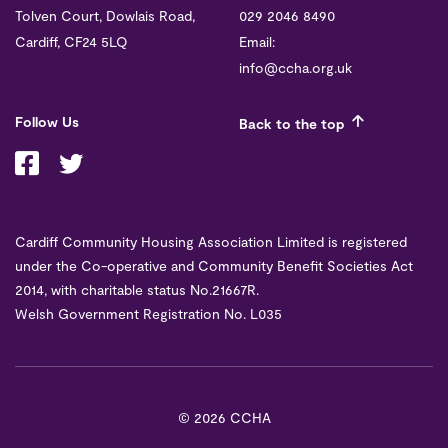
Tolven Court, Dowlais Road,
029 2046 8490
Cardiff, CF24 5LQ
Email:
info@ccha.org.uk
Follow Us
Back to the top
Cardiff Community Housing Association Limited is registered
under the Co-operative and Community Benefit Societies Act
2014, with charitable status No.21667R.
Welsh Government Registration No. L035
©
2026 CCHA