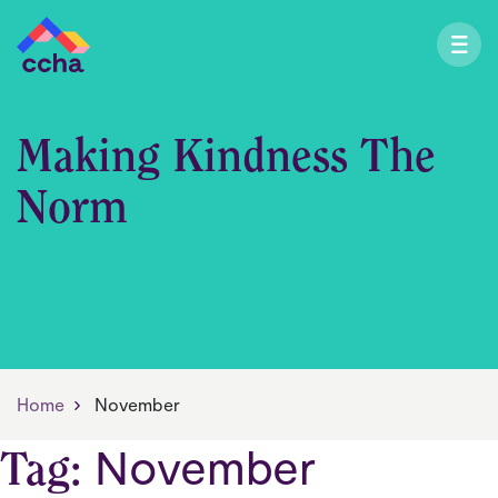
Making Kindness The
Norm
Home
November
November
Tag: