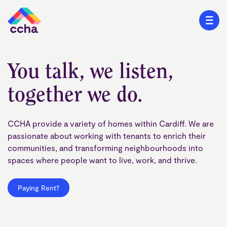
You talk, we listen,
together we do.
CCHA provide a variety of homes within Cardiff. We are
passionate about working with tenants to enrich their
communities, and transforming neighbourhoods into
spaces where people want to live, work, and thrive.
Paying Rent?