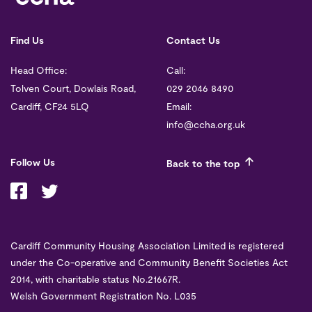
Find Us
Contact Us
Head Office:
Call:
Tolven Court, Dowlais Road,
029 2046 8490
Cardiff, CF24 5LQ
Email:
info@ccha.org.uk
Follow Us
Back to the top
Cardiff Community Housing Association Limited is registered
under the Co-operative and Community Benefit Societies Act
2014, with charitable status No.21667R.
Welsh Government Registration No. L035