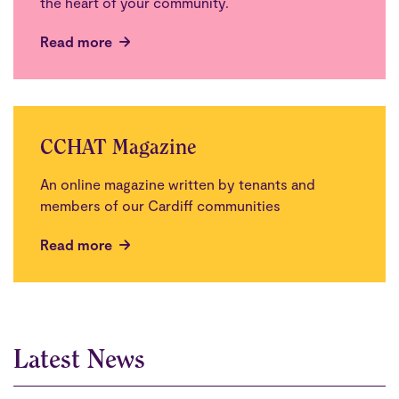
the heart of your community.
Read more
CCHAT Magazine
An online magazine written by tenants and
members of our Cardiff communities
Read more
Latest News