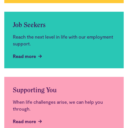
Job Seekers
Reach the next level in life with our employment
support.
Read more
Supporting You
When life challenges arise, we can help you
through.
Read more