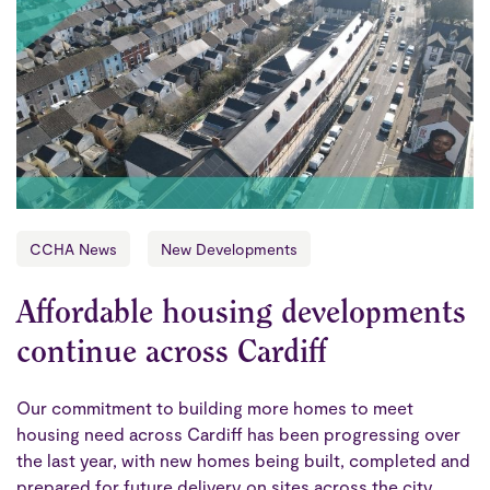
CCHA News
New Developments
Affordable housing developments
continue across Cardiff
Our commitment to building more homes to meet
housing need across Cardiff has been progressing over
the last year, with new homes being built, completed and
prepared for future delivery on sites across the city.