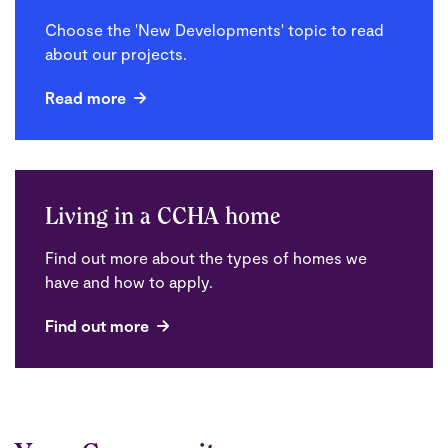
Choose the 'New Developments' topic to read
about our projects.
Read more
Living in a CCHA home
Find out more about the types of homes we
have and how to apply.
Find out more