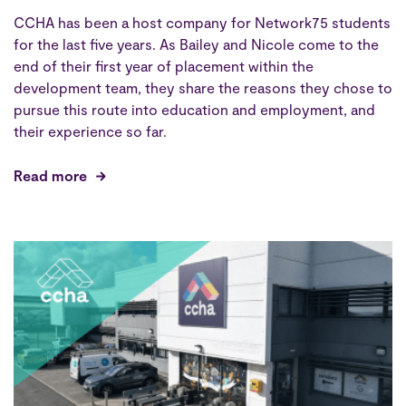
CCHA has been a host company for Network75 students
for the last five years. As Bailey and Nicole come to the
end of their first year of placement within the
development team, they share the reasons they chose to
pursue this route into education and employment, and
their experience so far.
Read more