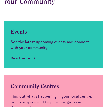
Your Community
Events
See the latest upcoming events and connect
with your community.
Read more
Community Centres
Find out what's happening in your local centre,
or hire a space and begin a new group in