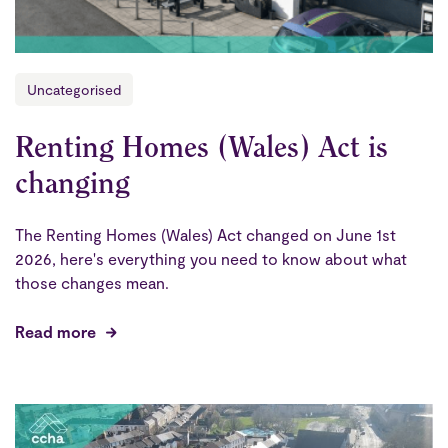
Uncategorised
Renting Homes (Wales) Act is
changing
The Renting Homes (Wales) Act changed on June 1st
2026, here's everything you need to know about what
those changes mean.
Read more