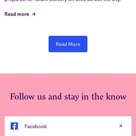
Read more
Read More
Follow us and stay in the know
Facebook