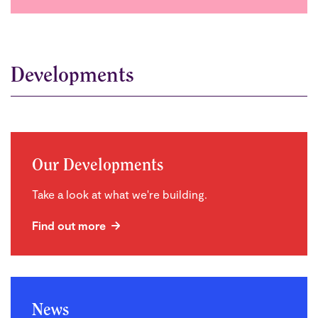
Developments
Our Developments
Take a look at what we're building.
Find out more
News