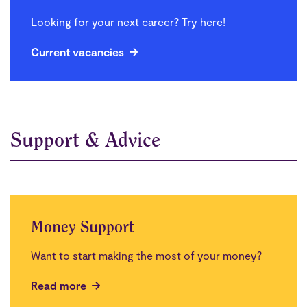
Looking for your next career? Try here!
Current vacancies
Support & Advice
Money Support
Want to start making the most of your money?
Read more