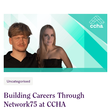
Uncategorised
Building Careers Through
Network75 at CCHA