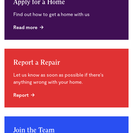
Apply for a Home
Find out how to get a home with us
Read more
Report a Repair
Let us know as soon as possible if there's
anything wrong with your home.
Report
Join the Team