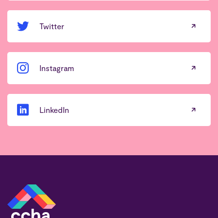
Twitter
Instagram
LinkedIn