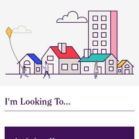
I'm Looking To...