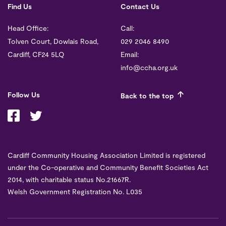
Find Us
Contact Us
Head Office:
Call:
Tolven Court, Dowlais Road,
029 2046 8490
Cardiff, CF24 5LQ
Email:
info@ccha.org.uk
Follow Us
Back to the top
Cardiff Community Housing Association Limited is registered
under the Co-operative and Community Benefit Societies Act
2014, with charitable status No.21667R.
Welsh Government Registration No. L035