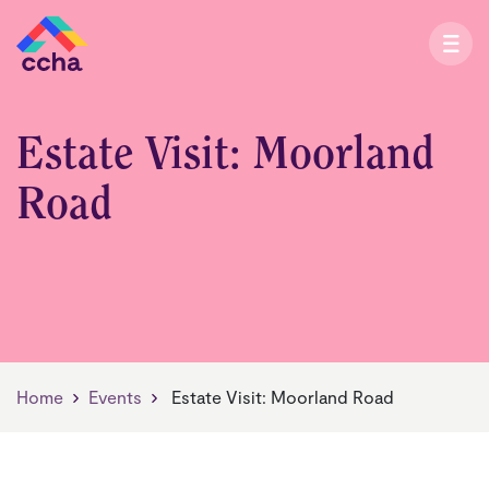
Estate Visit: Moorland
Road
Home
Events
Estate Visit: Moorland Road