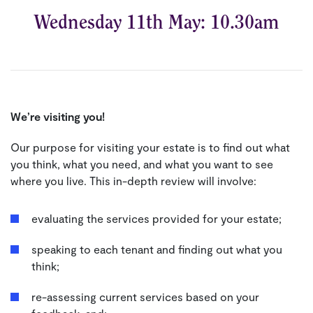
Wednesday 11th May: 10.30am
We’re visiting you!
Our purpose for visiting your estate is to find out what
you think, what you need, and what you want to see
where you live. This in-depth review will involve:
evaluating the services provided for your estate;
speaking to each tenant and finding out what you
think;
re-assessing current services based on your