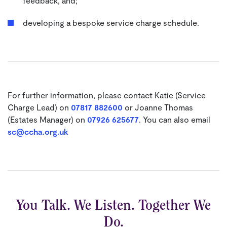
feedback, and;
developing a bespoke service charge schedule.
For further information, please contact Katie (Service
Charge Lead) on
07817 882600
or Joanne Thomas
(Estates Manager) on
07926 625677
. You can also email
sc@ccha.org.uk
You Talk. We Listen. Together We
Do.