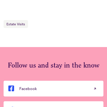
Estate Visits
Follow us and stay in the know
Facebook