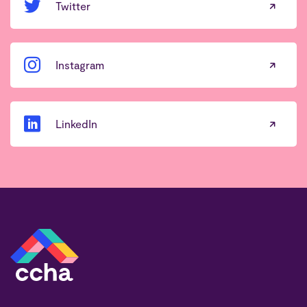
Twitter
Instagram
LinkedIn