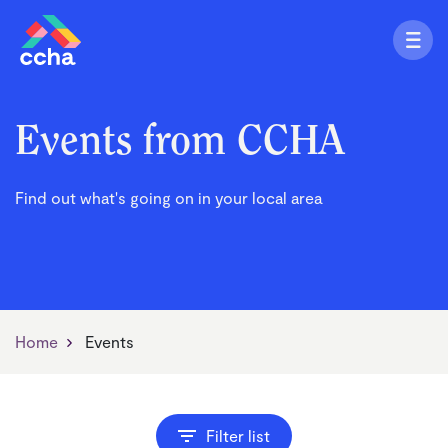
Events from CCHA
Find out what's going on in your local area
Home
Events
Filter list