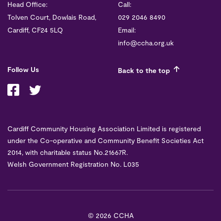
Head Office:
Call:
Tolven Court, Dowlais Road,
029 2046 8490
Cardiff, CF24 5LQ
Email:
info@ccha.org.uk
Follow Us
Back to the top
Cardiff Community Housing Association Limited is registered
under the Co-operative and Community Benefit Societies Act
2014, with charitable status No.21667R.
Welsh Government Registration No. L035
©
2026 CCHA