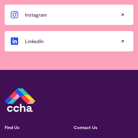
Instagram
LinkedIn
Find Us
Contact Us