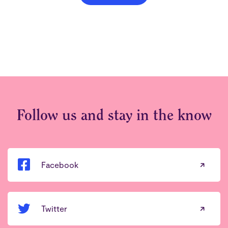
Follow us and stay in the know
Facebook
Twitter