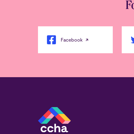
F
Facebook