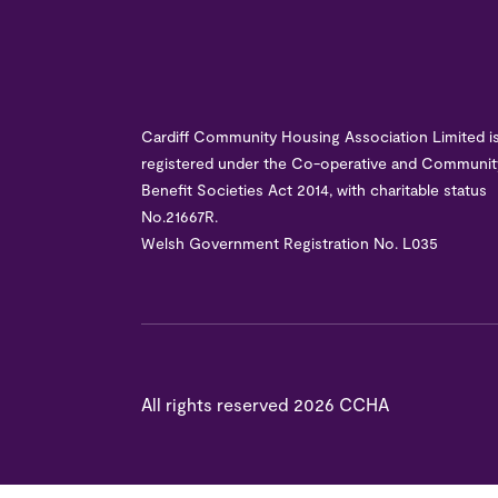
Cardiff Community Housing Association Limited i
registered under the Co-operative and Communit
Benefit Societies Act 2014, with charitable status
No.21667R.
Welsh Government Registration No. L035
All rights reserved
2026 CCHA