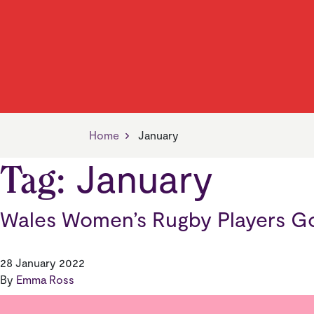
Find Your Neighbourhood
Jobs, Skills & Training
Our Vision
Find 
Living
Our V
Manager
News
Managing Your Home
Payin
Home
January
January
Tag:
Wales Women’s Rugby Players G
28 January 2022
By
Emma Ross