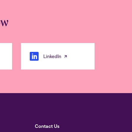
ow
LinkedIn
Contact Us