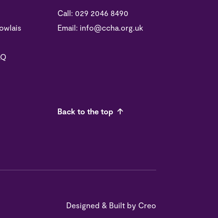
Call:
029 2046 8490
owlais
Email:
info@ccha.org.uk
LQ
Back to the top
Designed & Built by
Creo