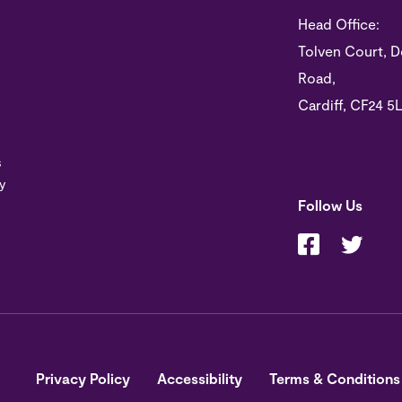
Head Office:
Tolven Court, D
Road,
Cardiff, CF24 5
s
y
Follow Us
Privacy Policy
Accessibility
Terms & Conditions