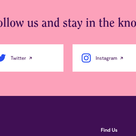
ollow us and stay in the kn
Twitter
Instagram
Find Us