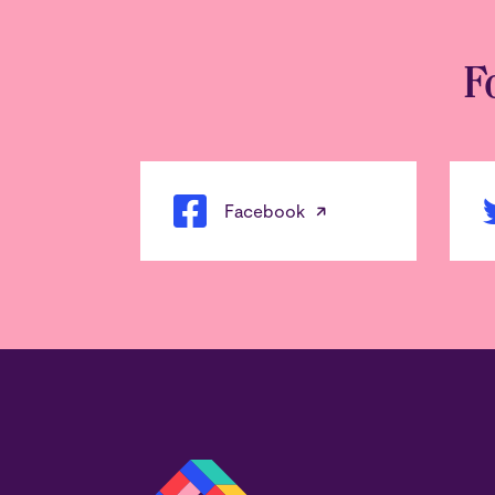
F
Facebook