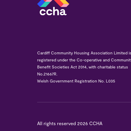
Cardiff Community Housing Association Limited i
registered under the Co-operative and Communit
Benefit Societies Act 2014, with charitable status
No.21667R.
Welsh Government Registration No. L035
All rights reserved
2026 CCHA