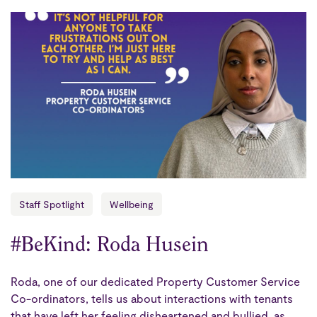
Staff Spotlight
Wellbeing
#BeKind: Roda Husein
Roda, one of our dedicated Property Customer Service
Co-ordinators, tells us about interactions with tenants
that have left her feeling disheartened and bullied, as