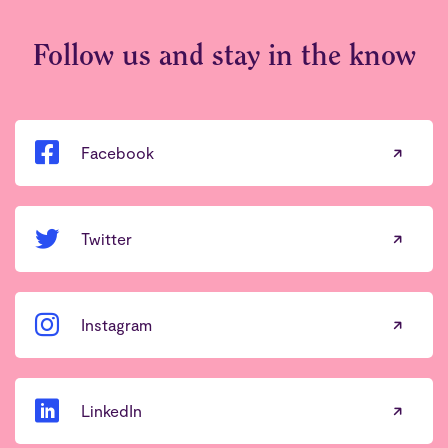
Follow us and stay in the know
Facebook
Twitter
Instagram
LinkedIn