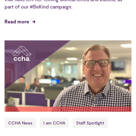
part of our #BeKind campaign.
Read more
CCHA News
I am CCHA
Staff Spotlight