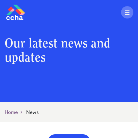
Our latest news and
updates
Home
News