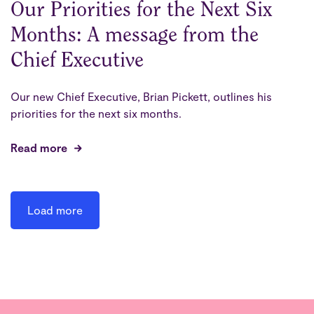
Our Priorities for the Next Six
Months: A message from the
Chief Executive
Our new Chief Executive, Brian Pickett, outlines his
priorities for the next six months.
Read more
Load more