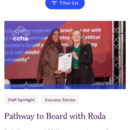
Filter list
Staff Spotlight
Success Stories
Pathway to Board with Roda