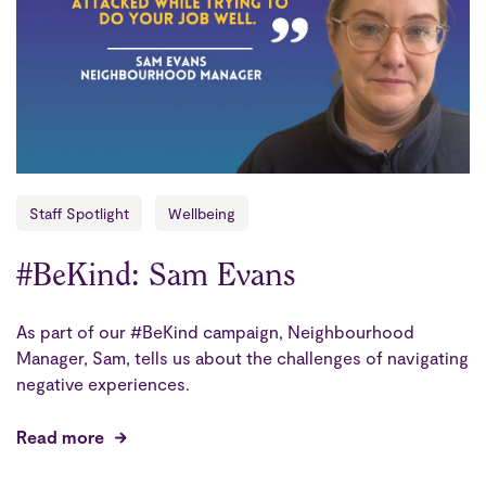
Staff Spotlight
Wellbeing
#BeKind: Sam Evans
As part of our #BeKind campaign, Neighbourhood
Manager, Sam, tells us about the challenges of navigating
negative experiences.
Read more