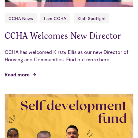
CCHA News
I am CCHA
Staff Spotlight
CCHA Welcomes New Director
CCHA has welcomed Kirsty Ellis as our new Director of
Housing and Communities. Find out more here.
Read more