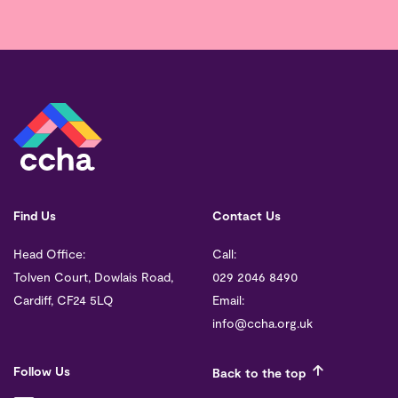
Find Us
Contact Us
Head Office:
Call:
Tolven Court, Dowlais Road,
029 2046 8490
Cardiff, CF24 5LQ
Email:
info@ccha.org.uk
Follow Us
Back to the top