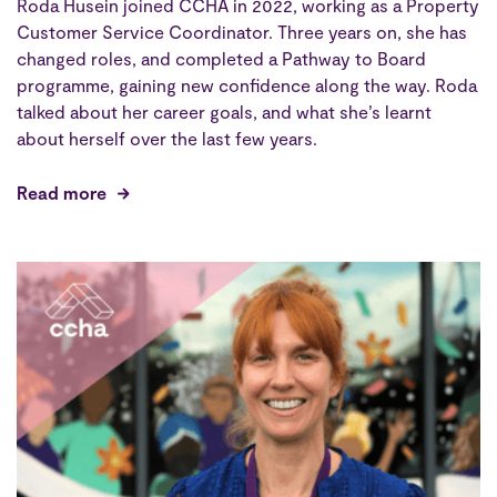
Roda Husein joined CCHA in 2022, working as a Property
Customer Service Coordinator. Three years on, she has
changed roles, and completed a Pathway to Board
programme, gaining new confidence along the way. Roda
talked about her career goals, and what she’s learnt
about herself over the last few years.
Read more