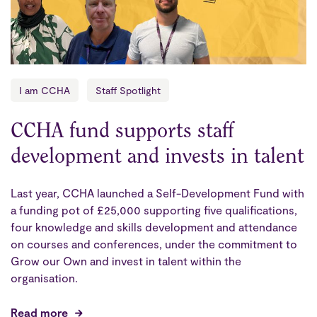
I am CCHA
Staff Spotlight
CCHA fund supports staff
development and invests in talent
Last year, CCHA launched a Self-Development Fund with
a funding pot of £25,000 supporting five qualifications,
four knowledge and skills development and attendance
on courses and conferences, under the commitment to
Grow our Own and invest in talent within the
organisation.
Read more