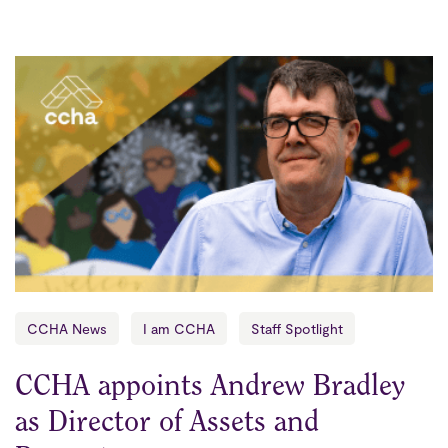
CCHA News
I am CCHA
Staff Spotlight
CCHA appoints Andrew Bradley
as Director of Assets and