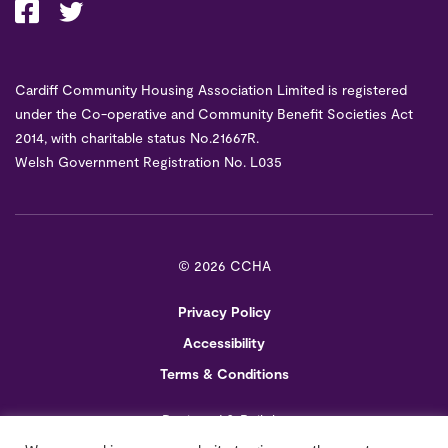
Cardiff Community Housing Association Limited is registered
under the Co-operative and Community Benefit Societies Act
2014, with charitable status No.21667R.
Welsh Government Registration No. L035
©
2026 CCHA
Privacy Policy
Accessibility
Terms & Conditions
Designed & Built by
Creo