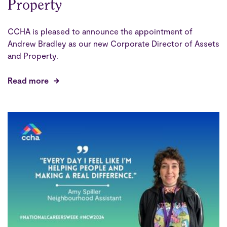
Property
CCHA is pleased to announce the appointment of
Andrew Bradley as our new Corporate Director of Assets
and Property.
Read more