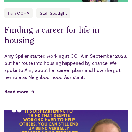
I am CCHA
Staff Spotlight
Finding a career for life in
housing
Amy Spiller started working at CCHA in September 2023,
but her route into housing happened by chance. We
spoke to Amy about her career plans and how she got
her role as Neighbourhood Assistant.
Read more