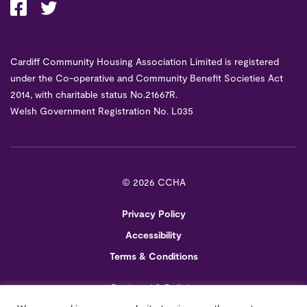
Cardiff Community Housing Association Limited is registered
under the Co-operative and Community Benefit Societies Act
2014, with charitable status No.21667R.
Welsh Government Registration No. L035
©
2026 CCHA
Privacy Policy
Accessibility
Terms & Conditions
Designed & Built by
Creo