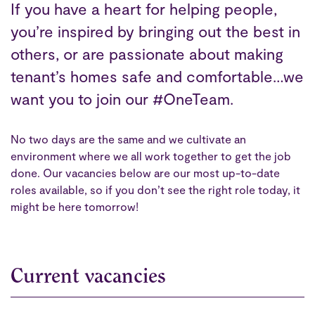
If you have a heart for helping people,
you’re inspired by bringing out the best in
others, or are passionate about making
tenant’s homes safe and comfortable…we
want you to join our #OneTeam.
No two days are the same and we cultivate an
environment where we all work together to get the job
done. Our vacancies below are our most up-to-date
roles available, so if you don’t see the right role today, it
might be here tomorrow!
Current vacancies