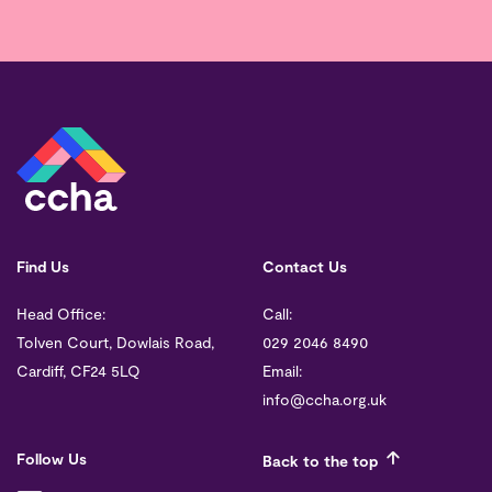
Find Us
Contact Us
Head Office:
Call:
Tolven Court, Dowlais Road,
029 2046 8490
Cardiff, CF24 5LQ
Email:
info@ccha.org.uk
Follow Us
Back to the top