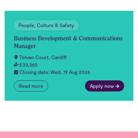
People, Culture & Safety
Business Development & Communications
Manager
Tolven Court, Cardiff
£33,365
Closing date: Wed, 19 Aug 2026
Read more
Apply now