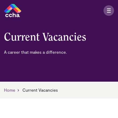
Current Vacancies
A career that makes a difference.
Home
Current Vacancies