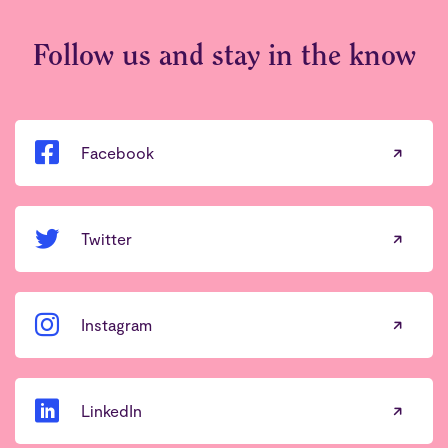
Follow us and stay in the know
Facebook
Twitter
Instagram
LinkedIn