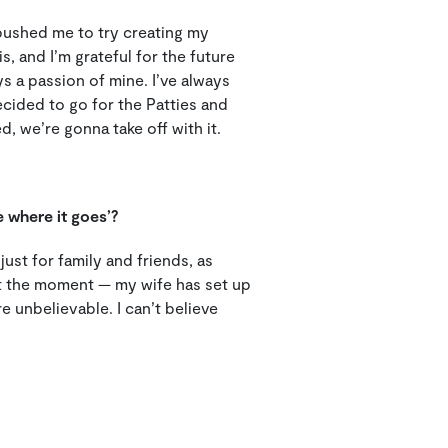
 pushed me to try creating my
, and I’m grateful for the future
s a passion of mine. I’ve always
cided to go for the Patties and
we’re gonna take off with it.
e where it goes’?
 just for family and friends, as
 at the moment — my wife has set up
 unbelievable. I can’t believe