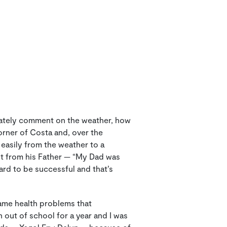
iately comment on the weather, how
orner of Costa and, over the
easily from the weather to a
rnt from his Father — “My Dad was
rd to be successful and that’s
ame health problems that
 out of school for a year and I was