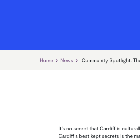
Find Your Neighbourhood
Jobs, Skills & Training
Our Vision
Find 
Living
Our V
Manager
News
Managing Your Home
Payin
Home
News
Community Spotlight: Th
It’s no secret that Cardiff is cultur
Cardiff’s best kept secrets is the m