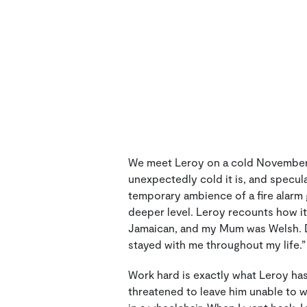
We meet Leroy on a cold November m
unexpectedly cold it is, and specul
temporary ambience of a fire alarm 
deeper level. Leroy recounts how it
Jamaican, and my Mum was Welsh. Da
stayed with me throughout my life.”
Work hard is exactly what Leroy ha
threatened to leave him unable to w