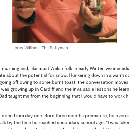
Leroy Williams, The Pattyman
orning and, like most Welsh folk in early Winter, we immed
ate about the potential for snow. Hunkering down in a warm c
going off owing to some burnt toast, the conversation moves 
 was growing up in Cardiff and the invaluable lessons he lea
d taught me from the beginning that I would have to work ha
s done from day one. Born three months premature, he overc
alk by the time he reached secondary school age. “I was taken