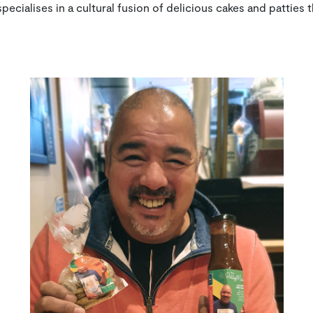
ecialises in a cultural fusion of delicious cakes and patties t