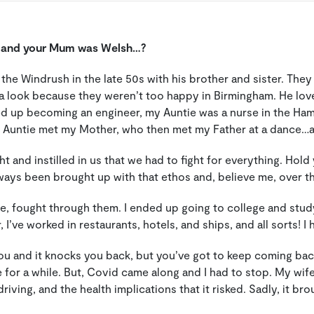
n and your Mum was Welsh…?
he Windrush in the late 50s with his brother and sister. They
a look because they weren’t too happy in Birmingham. He lov
ed up becoming an engineer, my Auntie was a nurse in the H
My Auntie met my Mother, who then met my Father at a dance…a
t and instilled in us that we had to fight for everything. Hol
always been brought up with that ethos and, believe me, over th
ge, fought through them. I ended up going to college and stud
er, I’ve worked in restaurants, hotels, and ships, and all sorts
ou and it knocks you back, but you’ve got to keep coming back.
ve for a while. But, Covid came along and I had to stop.
My wife
ving, and the health implications that it risked. Sadly, it brou