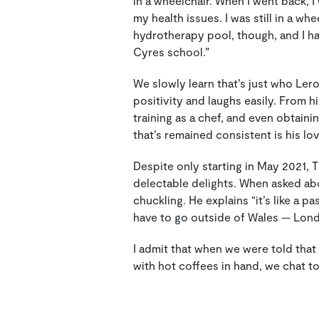
in a wheelchair. When I went back, 
my health issues. I was still in a wh
hydrotherapy pool, though, and I ha
Cyres school.”
We slowly learn that’s just who Ler
positivity and laughs easily. From h
training as a chef, and even obtaini
that’s remained consistent is his lo
Despite only starting in May 2021, 
delectable delights. When asked abou
chuckling. He explains “it’s like a pa
have to go outside of Wales — Londo
I admit that when we were told that
with hot coffees in hand, we chat to