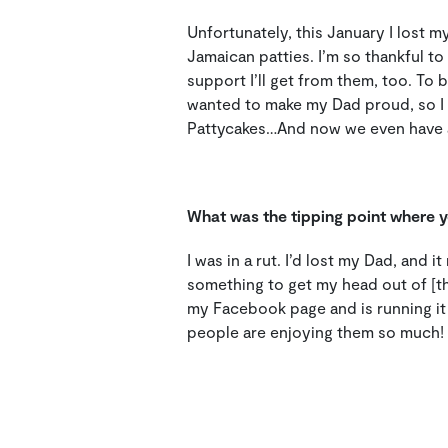
Unfortunately, this January I lost 
Jamaican patties.
I’m so thankful to
support I’ll get from them, too.
To b
wanted to make my Dad proud, so I t
Pattycakes…And now we even have a
What was the tipping point where yo
I was in a rut. I’d lost my Dad, and i
something to get my head out of [th
my Facebook page and is running it 
people are enjoying them so much!