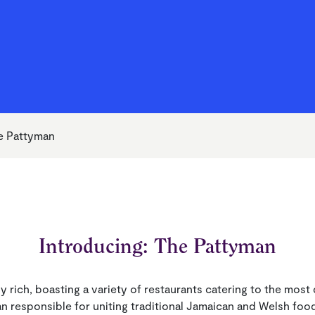
Your Money Support Officer
 Life to the Full
alues
Ground Maintenance and
Money & Benefits
Becoming a Shareholder
Cleaning
g Your Rent
Repairs
e Pattyman
Introducing: The Pattyman
ally rich, boasting a variety of restaurants catering to the mos
an responsible for uniting traditional Jamaican and Welsh food