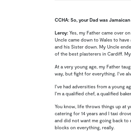
CCHA:
So, your Dad was Jamaica
Leroy:
Yes, my Father came over on t
Uncle came down to Wales to have 
and his Sister down. My Uncle end
of the best plasterers in Cardiff. 
At a very young age, my Father taugh
way, but fight for everything. I’ve 
I’ve had adversities from a young a
I’m a qualified chef, a qualified bak
You know, life throws things up at y
catering for 14 years and I taxi dro
and did not want me going back to dri
blocks on everything, really.