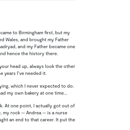
 came to Birmingham first, but my
ed Wales, and brought my Father
amadryad, and my Father became one
nd hence the history there.
d your head up, always look the other
e years I’ve needed it.
ying, which I never expected to do.
! I had my own bakery at one time…
 At one point, I actually got out of
, my rock — Andrea — is a nurse
ght an end to that career. It put the