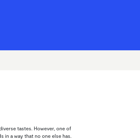
Home Condition Surveys
Cost of Living Hub
How we’re doing
Service Charges
t diverse tastes. However, one of
s in a way that no one else has.