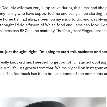
my Dad. My wife was very supportive during this time, and she
 my family who have supported me endlessly since starting this
e honest, it had always been on my mind to do, and was alway
hought I’d do a fusion of Welsh food and Jamaican food. I de
 Jamaican BBQ sauce made by The Pattyman! Fingers crossed, 
u just thought ‘right, I”m going to start this business and se
t really knocked me. I needed to get out of it. I started cooking
e rut.] It’s just grown from that. We mainly sell on Instagram
all. The feedback has been brilliant, some of the comments are