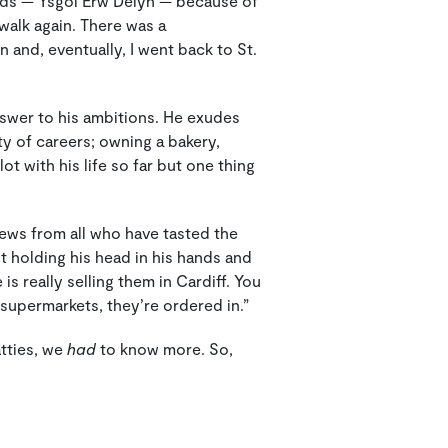
needs — Ysgol Erw Delyn — because of
 walk again. There was a
 and, eventually, I went back to St.
nswer to his ambitions. He exudes
ty of careers; owning a bakery,
t with his life so far but one thing
iews from all who have tasted the
t holding his head in his hands and
 is really selling them in Cardiff. You
 supermarkets, they’re ordered in.”
atties, we
had
to know more. So,