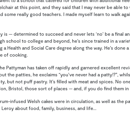
I went to a school that catered for children with additional 
eelchair at this point, and they said that I may never be able to
d some really good teachers. I made myself learn to walk again
oy is — determined to succeed and never lets ‘no’ be a final a
igh school to college and beyond, he’s since trained in a varie
ng a Health and Social Care degree along the way. He’s done a lo
ve of cooking.
The Pattyman has taken off rapidly and garnered excellent rev
t the patties, he exclaims “you’ve never had a patty!?”, whils
sty, but not puff pastry. It’s filled with meat and spices. No one
n, Bristol, those sort of places — and, if you do find them in
 rum-infused Welsh cakes were in circulation, as well as the p
 Leroy about food, family, business, and life…