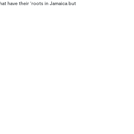
hat have their ‘roots in Jamaica but