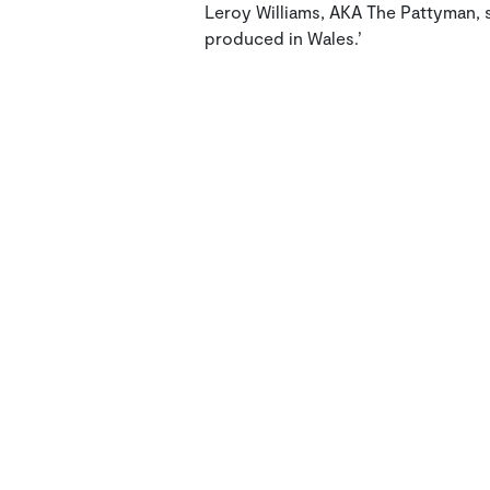
Leroy Williams, AKA The Pattyman, sp
produced in Wales.’