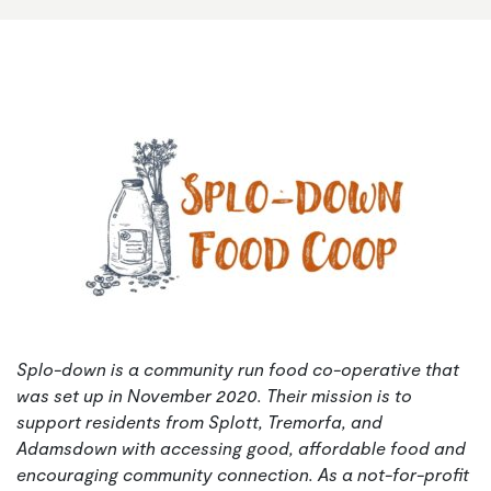
Splo-down is a community run food co-operative that
was set up in November 2020. Their mission is to
support residents from Splott, Tremorfa, and
Adamsdown with accessing good, affordable food and
encouraging community connection.
As a not-for-profit