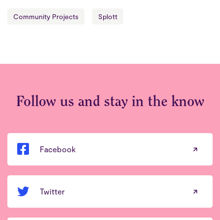
Community Projects
Splott
Follow us and stay in the know
Facebook
Twitter