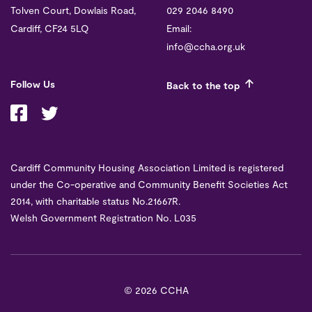
Tolven Court, Dowlais Road,
029 2046 8490
Cardiff, CF24 5LQ
Email:
info@ccha.org.uk
Follow Us
Back to the top
Cardiff Community Housing Association Limited is registered
under the Co-operative and Community Benefit Societies Act
2014, with charitable status No.21667R.
Welsh Government Registration No. L035
©
2026 CCHA