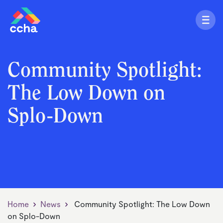
Community Spotlight:
The Low Down on
Splo-Down
Home
News
Community Spotlight: The Low Down
on Splo-Down