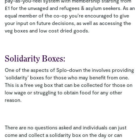
pay-as-you-feel system with membership starting from
£1 for the unwaged and refugees & asylum seekers. As an
equal member of the co-op you’re encouraged to give
your input on future decisions, as well as accessing the
veg boxes and low cost dried goods.
Solidarity Boxes:
One of the aspects of Splo-down the involves providing
‘solidarity’ boxes for those who may benefit from one.
This is a free veg box that can be collected for those on
low wage or struggling to obtain food for any other
reason.
There are no questions asked and individuals can just
come and collect a solidarity box on the day or can