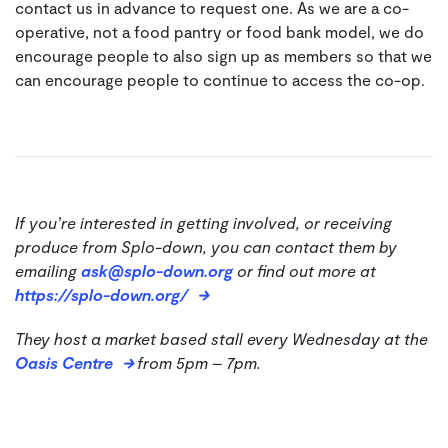
contact us in advance to request one. As we are a co-
operative, not a food pantry or food bank model, we do
encourage people to also sign up as members so that we
can encourage people to continue to access the co-op.
If you’re interested in getting involved, or receiving
produce from Splo-down, you can contact them by
emailing
ask@splo-down.org
or find out more at
https://splo-down.org/
They host a market based stall every Wednesday at the
Oasis Centre
from 5pm – 7pm.