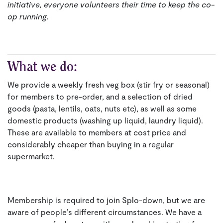
initiative, everyone volunteers their time to keep the co-
op running.
What we do:
We provide a weekly fresh veg box (stir fry or seasonal)
for members to pre-order, and a selection of dried
goods (pasta, lentils, oats, nuts etc), as well as some
domestic products (washing up liquid, laundry liquid).
These are available to members at cost price and
considerably cheaper than buying in a regular
supermarket.
Membership is required to join Splo-down, but we are
aware of people’s different circumstances. We have a