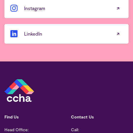
Instagram
LinkedIn
Find Us
Contact Us
Head Office:
Call: