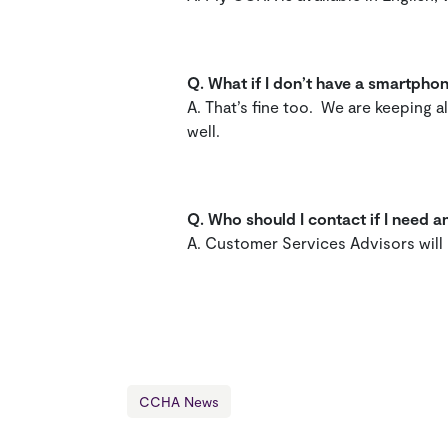
Q.
What if I don’t have a smartph
A. That’s fine too. We are keeping 
well.
Q.
Who should I contact if I need
A. Customer Services Advisors wil
CCHA News