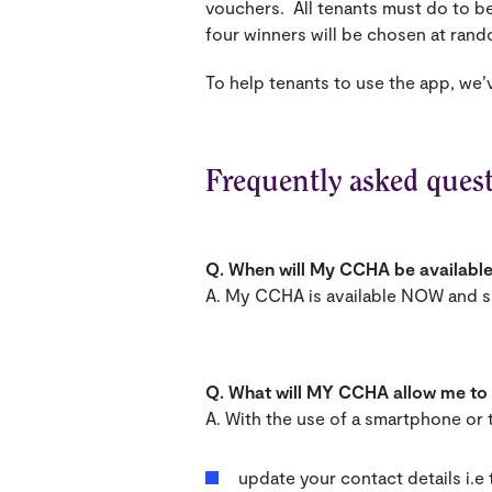
vouchers. All tenants must do to b
four winners will be chosen at rand
To help tenants to use the app, we’
Frequently asked ques
Q. When will My CCHA be availabl
A. My CCHA is available NOW and s
Q. What will MY CCHA allow me to
A. With the use of a smartphone or t
update your contact details i.