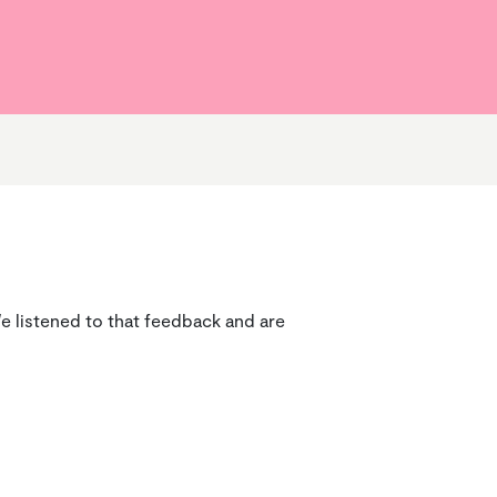
Home Condition Surveys
Cost of Living Hub
How we’re doing
Service Charges
e listened to that feedback and are