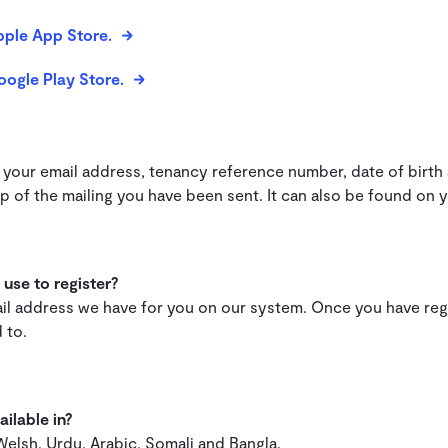
pple App Store.
oogle Play Store.
?
your email address, tenancy reference number, date of birth
 of the mailing you have been sent. It can also be found on 
use to register?
mail address we have for you on our system. Once you have re
 to.
ilable in?
 Welsh, Urdu, Arabic, Somali and Bangla.