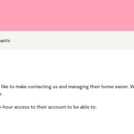
Your Money Support Officer
 Life to the Full
alues
Ground Maintenance and
Money & Benefits
Becoming a Shareholder
Cleaning
g Your Rent
Repairs
nants
 like to make contacting us and managing their home easier. W
p.
4-hour access to their account to be able to: