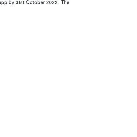
e app by 31st October 2022. The