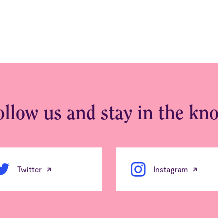
ollow us and stay in the kn
Twitter
Instagram