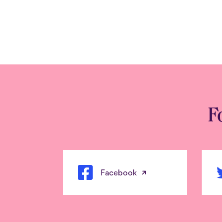
F
Facebook