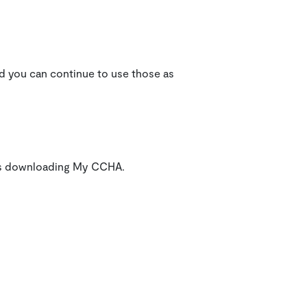
nd you can continue to use those as
lems downloading My CCHA.