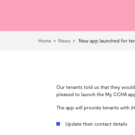
Find Your Neighbourhood
Jobs, Skills & Training
Our Vision
Find 
Living
Our V
Manager
News
Managing Your Home
Payin
Home
News
New app launched for te
Our tenants told us that they would
pleased to launch the My CCHA ap
The app will provide tenants with 2
Update their contact details