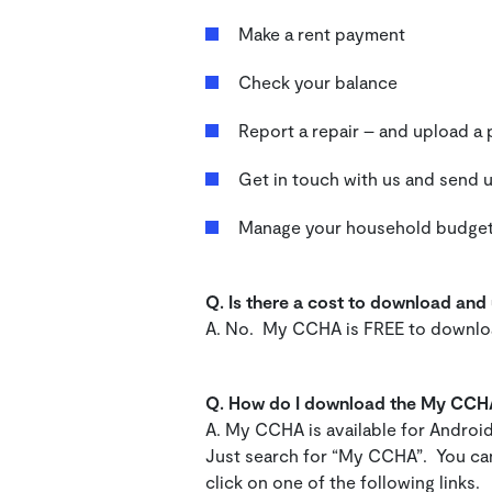
Make a rent payment
Check your balance
Report a repair – and upload 
Get in touch with us and send
Manage your household budge
Q.
Is there a cost to download an
A. No. My CCHA is FREE to downl
Q. How do I download the My CCH
A. My CCHA is available for Androi
Just search for “My CCHA”. You can
click on one of the following links.