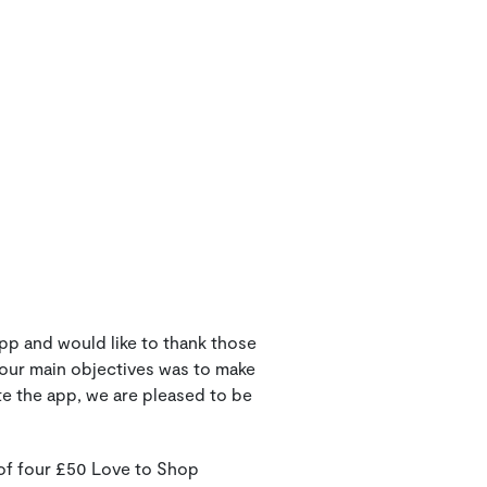
pp and would like to thank those
 our main objectives was to make
te the app, we are pleased to be
 of four £50 Love to Shop