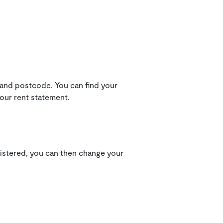
 and postcode. You can find your
your rent statement.
gistered, you can then change your