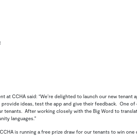
t
ent at CCHA said:
“We’re delighted to launch our new tenant a
 provide ideas, test the app and give their feedback. One of
 tenants. After working closely with the Big Word to transla
unity languages.”
 CCHA is running a free prize draw for our tenants to win one