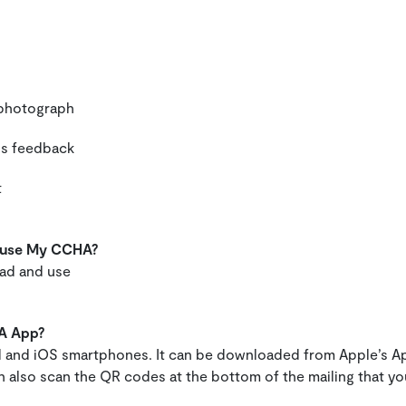
a photograph
 us feedback
t
d use My CCHA?
oad and use
A App?
d and iOS smartphones. It can be downloaded from Apple’s A
 also scan the QR codes at the bottom of the mailing that y