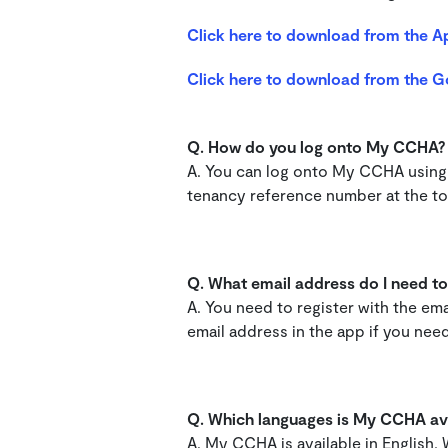
Click here to download from the A
Click here to download from the G
Q. How do you log onto My CCHA
A. You can log onto My CCHA using 
tenancy reference number at the top
Q.
What email address do I need to 
A. You need to register with the e
email address in the app if you need
Q. Which languages is My CCHA ava
A. My CCHA is available in English,