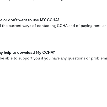
one or don’t want to use MY CCHA?
all the current ways of contacting CCHA and of paying rent, a
 any help to download My CCHA?
l be able to support you if you have any questions or prob