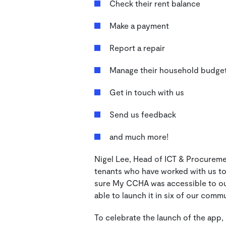
Check their rent balance
Make a payment
Report a repair
Manage their household budge
Get in touch with us
Send us feedback
and much more!
Nigel Lee, Head of ICT & Procurem
tenants who have worked with us to
sure My CCHA was accessible to our
able to launch it in six of our comm
To celebrate the launch of the app,