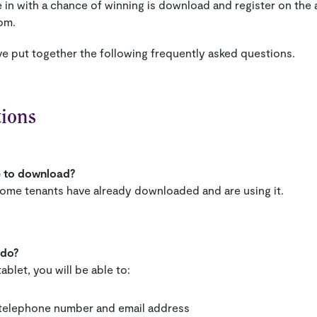
e in with a chance of winning is download and register on th
om.
ve put together the following frequently asked questions.
tions
e to download?
ome tenants have already downloaded and are using it.
 do?
ablet, you will be able to:
e telephone number and email address