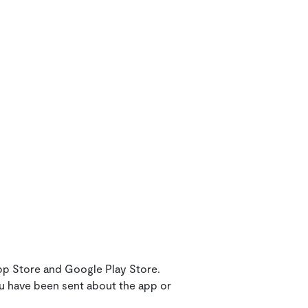
pp Store and Google Play Store.
ou have been sent about the app or