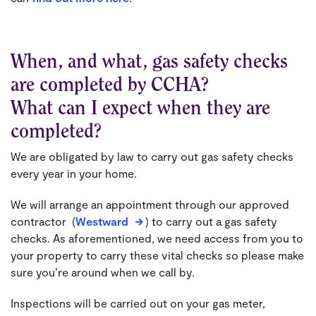
When, and what, gas safety checks
are completed by CCHA?
What can I expect when they are
completed?
We are obligated by law to carry out gas safety checks
every year in your home.
We will arrange an appointment through our approved
contractor (
Westward
) to carry out a gas safety
checks. As aforementioned, we need access from you to
your property to carry these vital checks so please make
sure you’re around when we call by.
Inspections will be carried out on your gas meter,