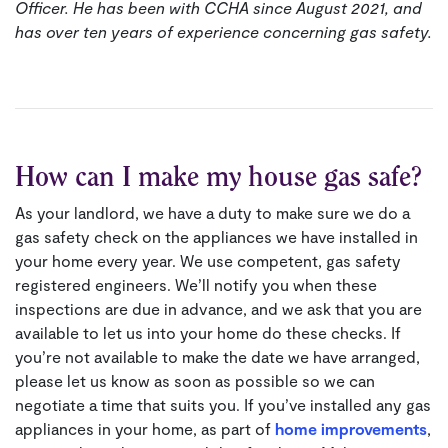
Officer. He has been with CCHA since August 2021, and
has over ten years of experience concerning gas safety.
How can I make my house gas safe?
As your landlord, we have a duty to make sure we do a
gas safety check on the appliances we have installed in
your home every year. We use competent, gas safety
registered engineers. We’ll notify you when these
inspections are due in advance, and we ask that you are
available to let us into your home do these checks. If
you’re not available to make the date we have arranged,
please let us know as soon as possible so we can
negotiate a time that suits you. If you’ve installed any gas
appliances in your home, as part of
home improvements
,