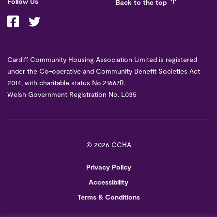
Follow Us
Back to the top
Cardiff Community Housing Association Limited is registered
under the Co-operative and Community Benefit Societies Act
2014, with charitable status No.21667R.
Welsh Government Registration No. L035
©
2026 CCHA
Privacy Policy
Accessibility
Terms & Conditions