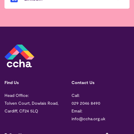
Find Us
Contact Us
Head Office:
Call:
Tolven Court, Dowlais Road,
029 2046 8490
Cardiff, CF24 5LQ
Email:
info@ccha.org.uk