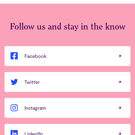
Follow us and stay in the know
Facebook
Twitter
Instagram
LinkedIn