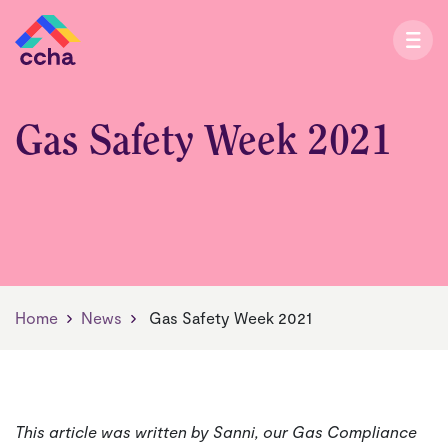
Gas Safety Week 2021
Home
News
Gas Safety Week 2021
This article was written by Sanni, our Gas Compliance