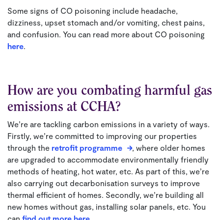
Some signs of CO poisoning include headache,
dizziness, upset stomach and/or vomiting, chest pains,
and confusion. You can read more about CO poisoning
here
.
How are you combating harmful gas
emissions at CCHA?
We’re are tackling carbon emissions in a variety of ways.
Firstly, we’re committed to improving our properties
through the
retrofit programme
, where older homes
are upgraded to accommodate environmentally friendly
methods of heating, hot water, etc. As part of this, we’re
also carrying out decarbonisation surveys to improve
thermal efficient of homes. Secondly, we’re building all
new homes without gas, installing solar panels, etc. You
can
find out more here
.