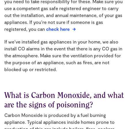
you need to take responsibility for these. Make sure you
use a competent gas safe registered engineer to carry
out the installation, and annual maintenance, of your gas
appliances.
If you’re not sure if someone is gas
registered, you can
check here
If we’ve installed gas appliances in your home, we also
install CO alarms in the event that there is any CO gas in
the atmosphere. Make sure the ventilation provided for
the purpose of an appliance, such as fires, are not
blocked up or restricted.
What is Carbon Monoxide, and what
are the signs of poisoning?
Carbon Monoxide is produced by a fuel burning
appliance. Typical appliances inside homes prone to
production of this gas include boilers, fires, cookers,