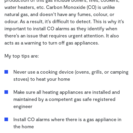
water heaters, etc. Carbon Monoxide (CO) is unlike
natural gas, and doesn’t have any fumes, colour, or
odour. As a result, it’s difficult to detect. This is why it’s
important to install CO alarms as they identify when
there’s an issue that requires urgent attention. It also
acts as a warning to turn off gas appliances.
My top tips are:
Never use a cooking device (ovens, grills, or camping
stoves) to heat your home
Make sure all heating appliances are installed and
maintained by a competent gas safe registered
engineer
Install CO alarms where there is a gas appliance in
the home