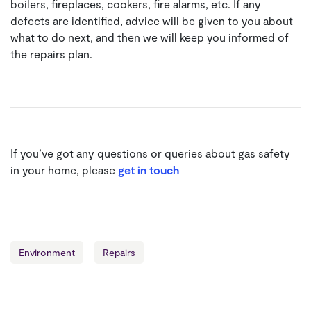
boilers, fireplaces, cookers, fire alarms, etc. If any
defects are identified, advice will be given to you about
what to do next, and then we will keep you informed of
the repairs plan.
If you’ve got any questions or queries about gas safety
in your home, please
get in touch
Environment
Repairs